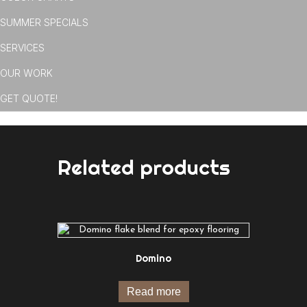
SUMMER SPECIALS
SERVICES
OUR WORK
GET QUOTE!
Related products
Domino
Read more