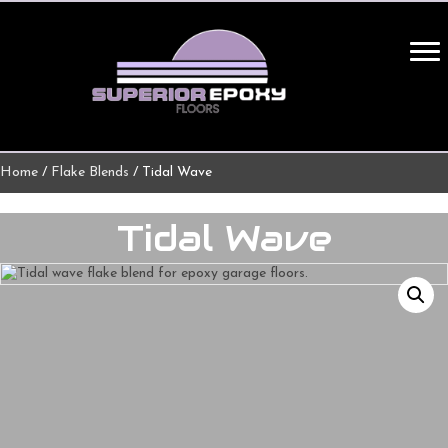
Home
/
Flake Blends
/ Tidal Wave
Tidal Wave