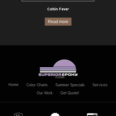
Cabin Fever
Read more
Home
Color Charts
Summer Specials
Services
Our Work
Get Quote!