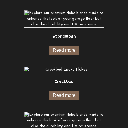
Stonewash
Read more
Creekbed
Read more