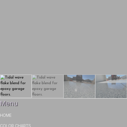
Menu
HOME
COLOR CHARTS