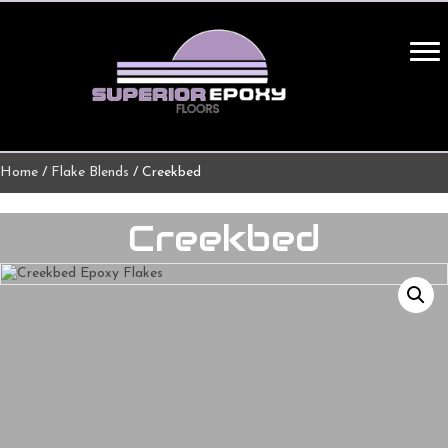
Home
/
Flake Blends
/ Creekbed
Creekbed