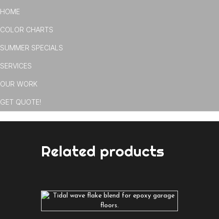
HOME
COLOR CHARTS
SUMMER SPECIALS
SERVICES
OUR WORK
GET QUOTE!
Related products