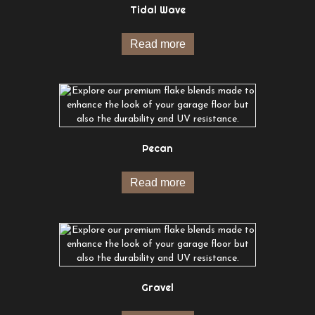
Tidal Wave
Read more
Pecan
Read more
Gravel