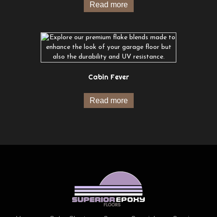
Read more
Cabin Fever
Read more